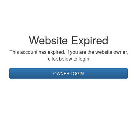
Website Expired
This account has expired. If you are the website owner,
click below to login
OWNER LOGIN