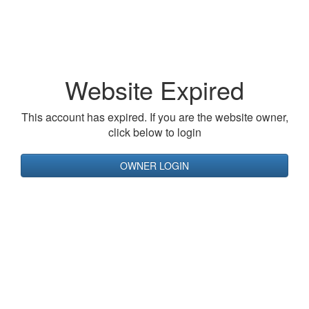
Website Expired
This account has expired. If you are the website owner,
click below to login
OWNER LOGIN